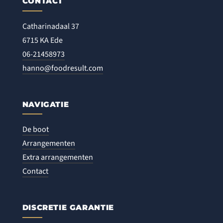
CONTACT
Catharinadaal 37
6715 KA Ede
06-21458973
hanno@foodresult.com
NAVIGATIE
De boot
Arrangementen
Extra arrangementen
Contact
DISCRETIE GARANTIE