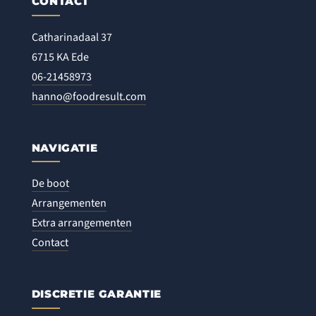
CONTACT
Catharinadaal 37
6715 KA Ede
06-21458973
hanno@foodresult.com
NAVIGATIE
De boot
Arrangementen
Extra arrangementen
Contact
DISCRETIE GARANTIE